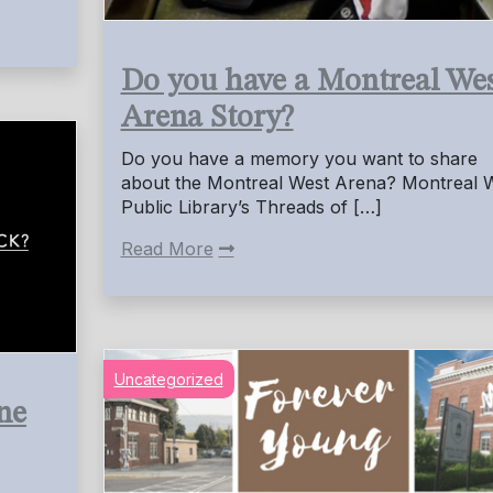
Do you have a Montreal We
Arena Story?
Do you have a memory you want to share
about the Montreal West Arena? Montreal 
Public Library’s Threads of […]
Read More
Uncategorized
ne