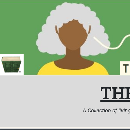
Skip
to
content
TH
A Collection of livi