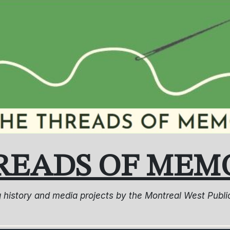
READS OF MEM
ng history and media projects by the Montreal West Pub