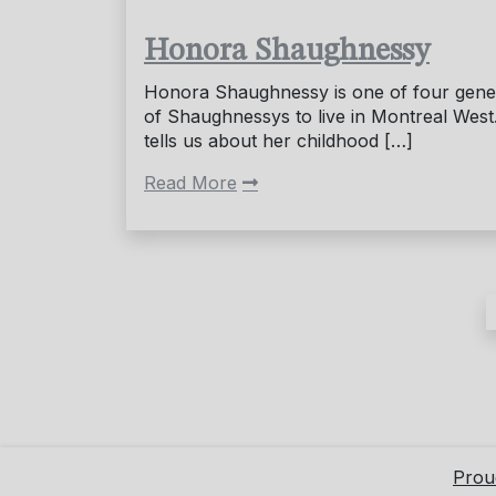
Honora Shaughnessy
Honora Shaughnessy is one of four gene
of Shaughnessys to live in Montreal West
tells us about her childhood […]
Read More
Posts
pagination
Prou