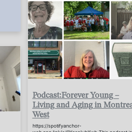
Podcast:Forever Young –
Living and Aging in Montre
West
https://spotifyanchor-