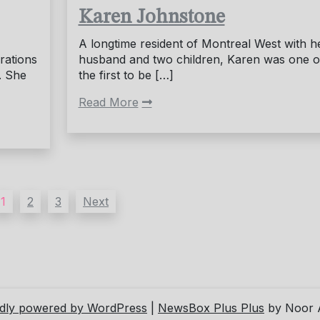
Karen Johnstone
A longtime resident of Montreal West with h
rations
husband and two children, Karen was one o
. She
the first to be […]
Read More
1
2
3
Next
dly powered by WordPress
|
NewsBox Plus Plus
by Noor 