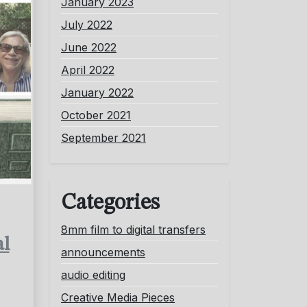
January 2023
July 2022
June 2022
April 2022
January 2022
October 2021
September 2021
Categories
8mm film to digital transfers
al
announcements
audio editing
Creative Media Pieces