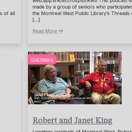
web.app.link/e/0YospluhKwb This podcast is
made by a group of seniors who participated
 of all
the Montreal West Public Library’s Threads 
[…]
Read More
Oral History
Robert and Janet King
Longtime residents of Montreal West, Rober