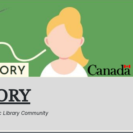
ORY
lic Library Community