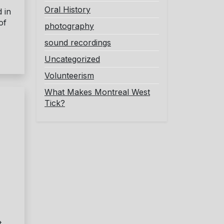
Oral History
 in
of
photography
sound recordings
Uncategorized
Volunteerism
What Makes Montreal West
Tick?
t