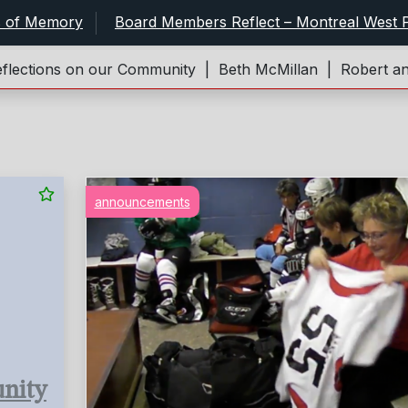
s of Memory
Board Members Reflect – Montreal West P
ons on our Community |
Beth McMillan |
Robert and Jane
announcements
nity