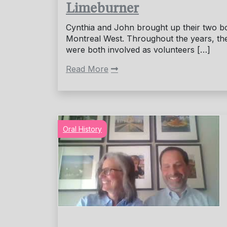
Limeburner
Cynthia and John brought up their two b
Montreal West. Throughout the years, th
were both involved as volunteers […]
Read More
Oral History