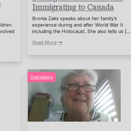
e
Immigrating to Canada
Bronia Zaks speaks about her family’s
ildren
experience during and after World War II
nvolved
including the Holocaust. She also tells us […
Read More
Oral History