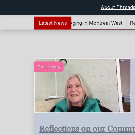
About Thread
er Young – Living and Aging in Montreal West |
Latest News
Reflecti
Oral History
Reflections on our Commu