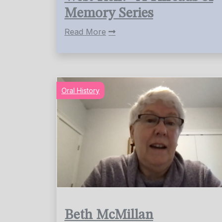
Memory Series
Read More
Oral History
Beth McMillan