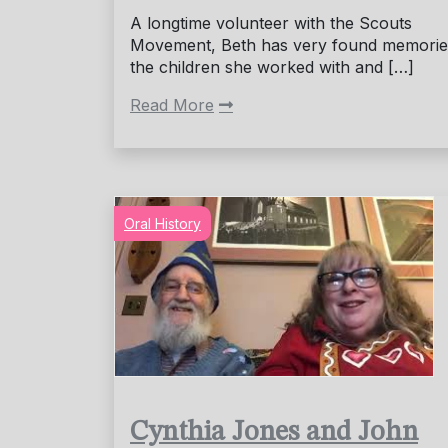
A longtime volunteer with the Scouts
Movement, Beth has very found memories
the children she worked with and […]
Read More
Oral History
Cynthia Jones and John