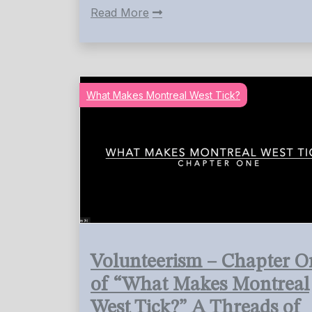
Read More
What Makes Montreal West Tick?
Volunteerism – Chapter O
of “What Makes Montreal
West Tick?” A Threads of