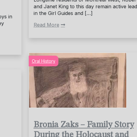
and Janet King to this day remain active lea
in the Girl Guides and […]
oys in
ey
Read More
Oral History
Bronia Zaks – Family Story
During the Holocaust and