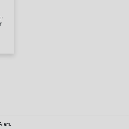
er
f
Alam.