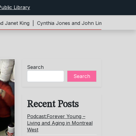
ublic Library
t King |
Cynthia Jones and John Limeburner |
Podcast:F
Search
Search
Recent Posts
Podcast:Forever Young –
Living and Aging in Montreal
West