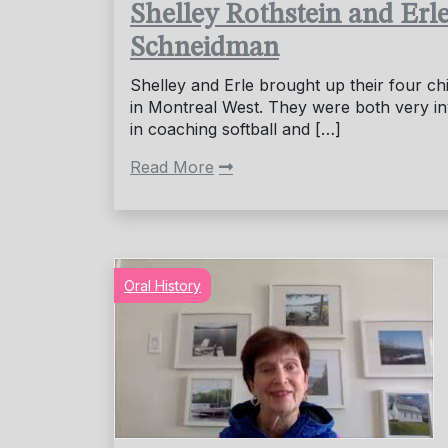
Shelley Rothstein and Erl
Schneidman
Shelley and Erle brought up their four ch
in Montreal West. They were both very i
in coaching softball and […]
Read More
Oral History