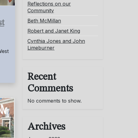
Reflections on our
Community
Beth McMillan
st
Robert and Janet King
Cynthia Jones and John
Limeburner
West
Recent
Comments
No comments to show.
Archives