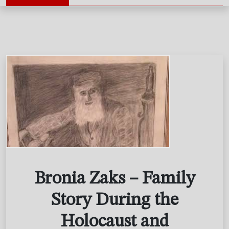
Bronia Zaks – Family
Story During the
Holocaust and