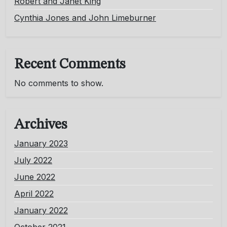
Robert and Janet King
Cynthia Jones and John Limeburner
Recent Comments
No comments to show.
Archives
January 2023
July 2022
June 2022
April 2022
January 2022
October 2021