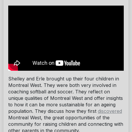
Shelley and Erle brought up their four children in
Montreal West. They were both very involved in
coaching softball and soccer. They reflect on
unique qualities of Montreal West and offer insights
to how it can be more sustainable for an ageing
population. They discuss how they first
discovered
Montreal West, the great opportunities of the
community for raising children and connecting with
other parents in the community.