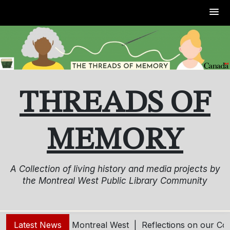
Skip
to
content
THREADS OF
MEMORY
A Collection of living history and media projects by
the Montreal West Public Library Community
ving and Aging in Montreal West |
Latest News
Reflections on our Co