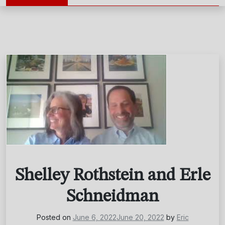
Shelley Rothstein and Erle
Schneidman
Posted on
June 6, 2022
June 20, 2022
by
Eric