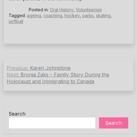
Posted in:
Oral History
,
Volunteerism
Tagged:
ageing
,
coaching
,
hockey
,
parks
,
skating
,
softball
Post
Previous:
Karen Johnstone
navigation
Next:
Bronia Zaks – Family Story During the
Holocaust and Immigrating to Canada
Search
Search