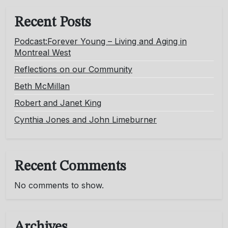
Recent Posts
Podcast:Forever Young – Living and Aging in
Montreal West
Reflections on our Community
Beth McMillan
Robert and Janet King
Cynthia Jones and John Limeburner
Recent Comments
No comments to show.
Archives