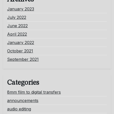
January 2023
July 2022
June 2022
April 2022
January 2022
October 2021
September 2021
Categories
8mm film to digital transfers
announcements
audio editing