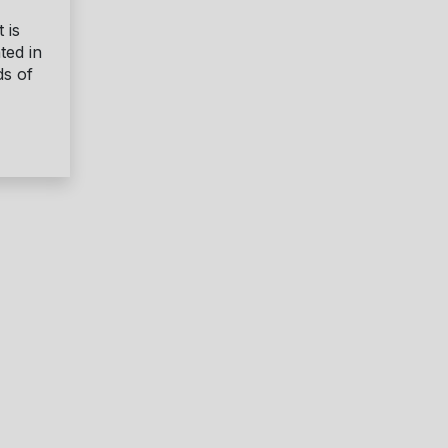
 is
ted in
ds of