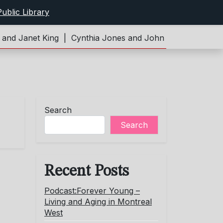
ublic Library
d Janet King |
Cynthia Jones and John Limeburner |
Pod
Search
Search
Recent Posts
Podcast:Forever Young –
Living and Aging in Montreal
West