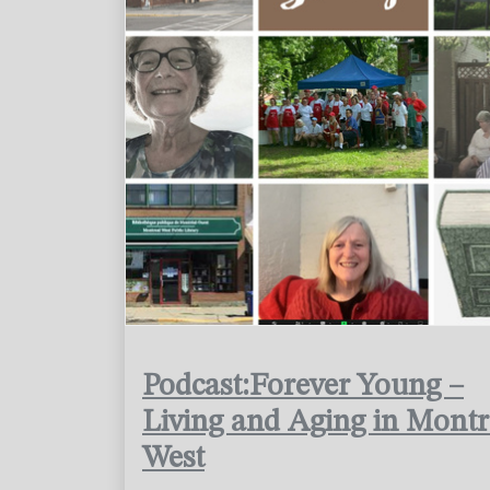
Podcast:Forever Young –
Living and Aging in Montr
West