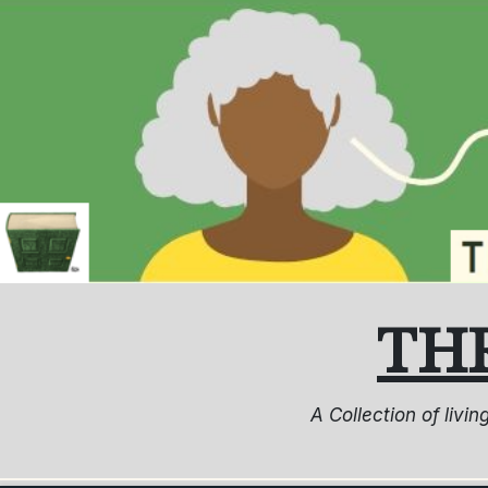
Skip
to
content
TH
A Collection of livi