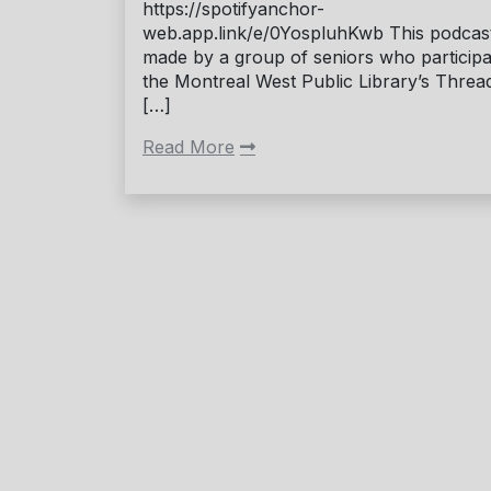
https://spotifyanchor-
web.app.link/e/0YospluhKwb This podcast
made by a group of seniors who participa
the Montreal West Public Library’s Threa
[…]
Read More