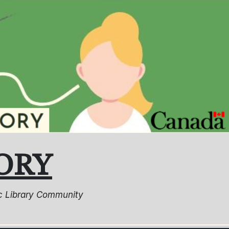
ORY
lic Library Community