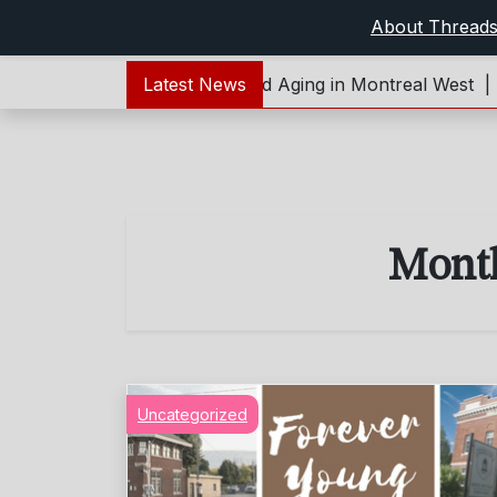
About Thread
t:Forever Young – Living and Aging in Montreal West |
Latest News
Re
Mont
Uncategorized