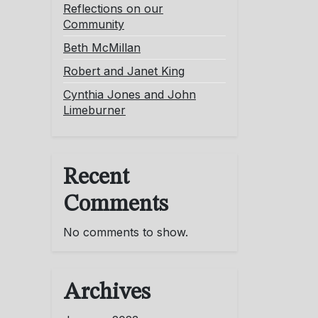
Reflections on our
Community
Beth McMillan
Robert and Janet King
Cynthia Jones and John
Limeburner
Recent
Comments
No comments to show.
Archives