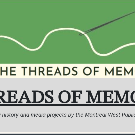
READS OF MEM
ng history and media projects by the Montreal West Pub