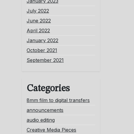
January 2023
July 2022
June 2022
April 2022
January 2022
October 2021
September 2021
Categories
8mm film to digital transfers
announcements
audio editing
Creative Media Pieces