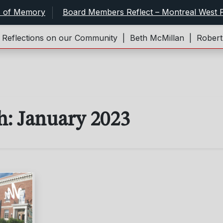
s of Memory
Board Members Reflect – Montreal West P
flections on our Community |
Beth McMillan |
Robert an
h:
January 2023