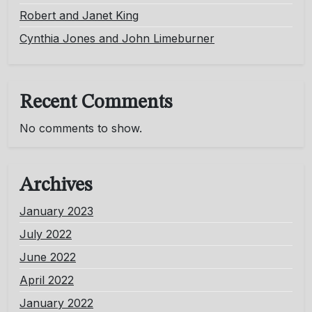
Robert and Janet King
Cynthia Jones and John Limeburner
Recent Comments
No comments to show.
Archives
January 2023
July 2022
June 2022
April 2022
January 2022