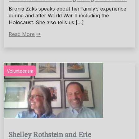
Bronia Zaks speaks about her family’s experience
during and after World War II including the
Holocaust. She also tells us […]
Read More
Volunteerism
Shelley Rothstein and Erle