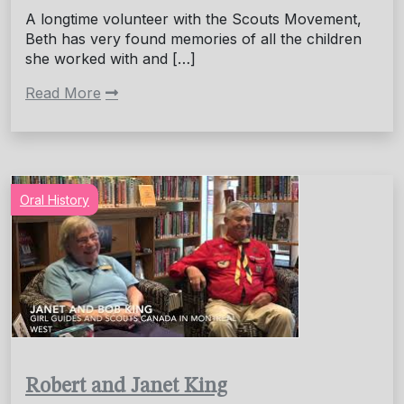
A longtime volunteer with the Scouts Movement,
Beth has very found memories of all the children
she worked with and […]
Read More
Oral History
Robert and Janet King