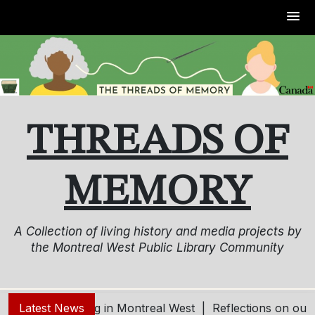
Skip
to
content
THREADS OF
MEMORY
A Collection of living history and media projects by
the Montreal West Public Library Community
ving and Aging in Montreal West |
Latest News
Reflections on our Co