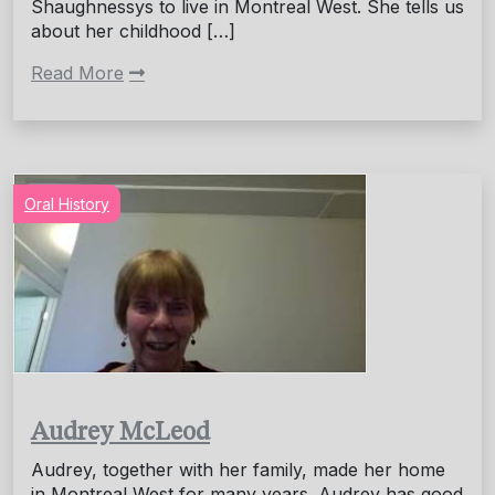
Shaughnessys to live in Montreal West. She tells us
about her childhood […]
Read More
Oral History
Audrey McLeod
Audrey, together with her family, made her home
in Montreal West for many years. Audrey has good