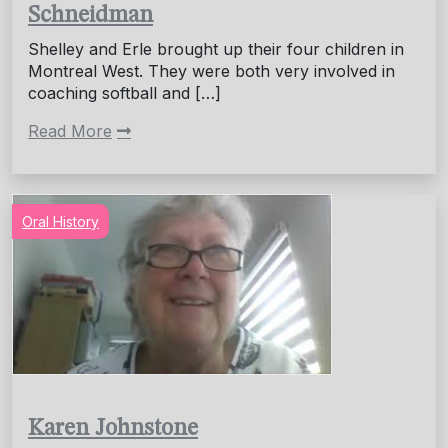
Schneidman
Shelley and Erle brought up their four children in
Montreal West. They were both very involved in
coaching softball and […]
Read More
Oral History
Karen Johnstone