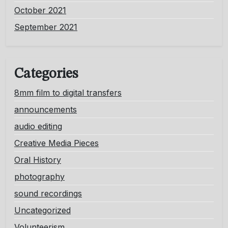
October 2021
September 2021
Categories
8mm film to digital transfers
announcements
audio editing
Creative Media Pieces
Oral History
photography
sound recordings
Uncategorized
Volunteerism