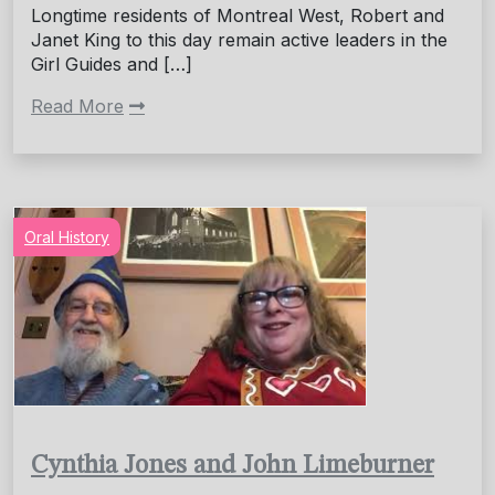
Longtime residents of Montreal West, Robert and
Janet King to this day remain active leaders in the
Girl Guides and […]
Read More
Oral History
Cynthia Jones and John Limeburner