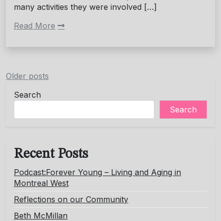
many activities they were involved […]
Read More
Posts
Older posts
navigation
Search
Search
Recent Posts
Podcast:Forever Young – Living and Aging in
Montreal West
Reflections on our Community
Beth McMillan