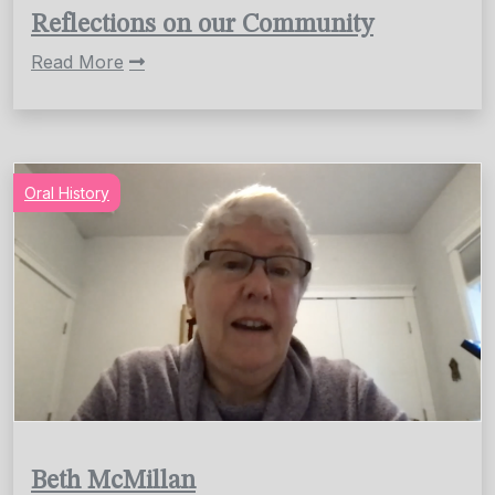
Reflections on our Community
Read More
Oral History
Beth McMillan