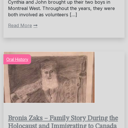
Cynthia and John brought up their two boys in
Montreal West. Throughout the years, they were
both involved as volunteers […]
Read More
Oral History
Bronia Zaks – Family Story During the
Holocaust and Immigrating to Canada