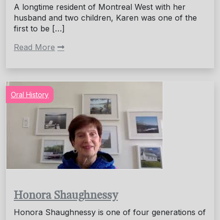
A longtime resident of Montreal West with her
husband and two children, Karen was one of the
first to be […]
Read More
Oral History
Honora Shaughnessy
Honora Shaughnessy is one of four generations of