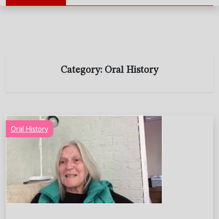
Category:
Oral History
Oral History