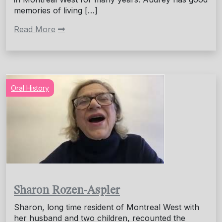
memories of living […]
Read More
Oral History
Sharon Rozen-Aspler
Sharon, long time resident of Montreal West with
her husband and two children, recounted the