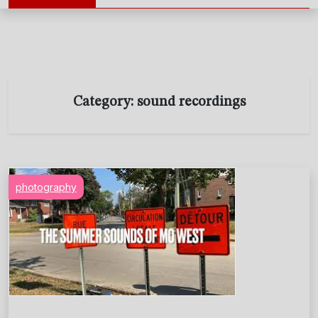
Category:
sound recordings
photography