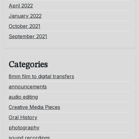
April 2022
January 2022
October 2021
September 2021
Categories
8mm film to digital transfers
announcements
audio editing
Creative Media Pieces
Oral History
photography
sound recordings