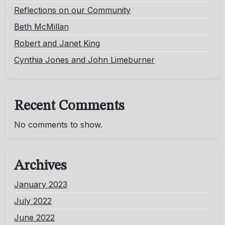
Reflections on our Community
Beth McMillan
Robert and Janet King
Cynthia Jones and John Limeburner
Recent Comments
No comments to show.
Archives
January 2023
July 2022
June 2022