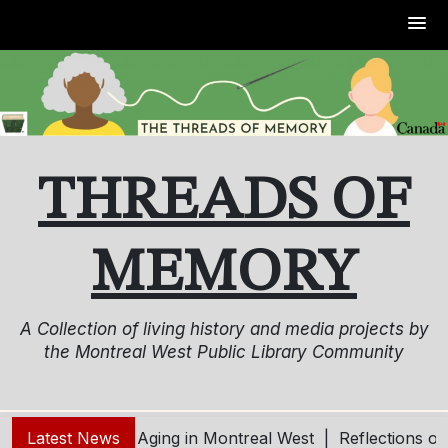
Skip
to
content
THREADS OF
MEMORY
A Collection of living history and media projects by
the Montreal West Public Library Community
ung – Living and Aging in Montreal West |
Latest News
Reflections o