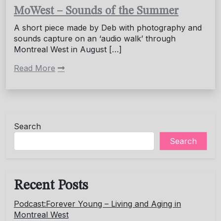
MoWest – Sounds of the Summer
A short piece made by Deb with photography and
sounds capture on an ‘audio walk’ through
Montreal West in August […]
Read More
Search
Search
Recent Posts
Podcast:Forever Young – Living and Aging in
Montreal West