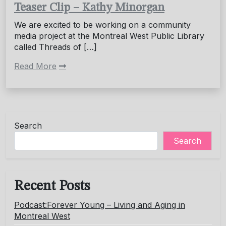
Teaser Clip – Kathy Minorgan
We are excited to be working on a community
media project at the Montreal West Public Library
called Threads of […]
Read More
Search
Search
Recent Posts
Podcast:Forever Young – Living and Aging in
Montreal West