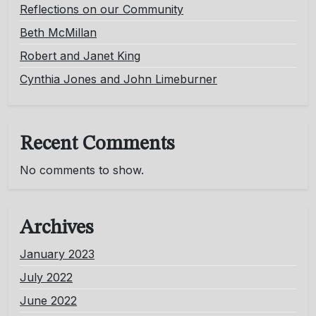
Reflections on our Community
Beth McMillan
Robert and Janet King
Cynthia Jones and John Limeburner
Recent Comments
No comments to show.
Archives
January 2023
July 2022
June 2022