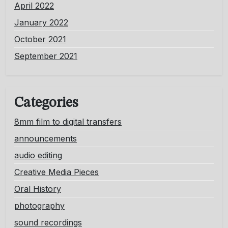
April 2022
January 2022
October 2021
September 2021
Categories
8mm film to digital transfers
announcements
audio editing
Creative Media Pieces
Oral History
photography
sound recordings