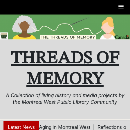
Skip
to
content
THREADS OF
MEMORY
A Collection of living history and media projects by
the Montreal West Public Library Community
ng – Living and Aging in Montreal West |
Latest News
Reflections on