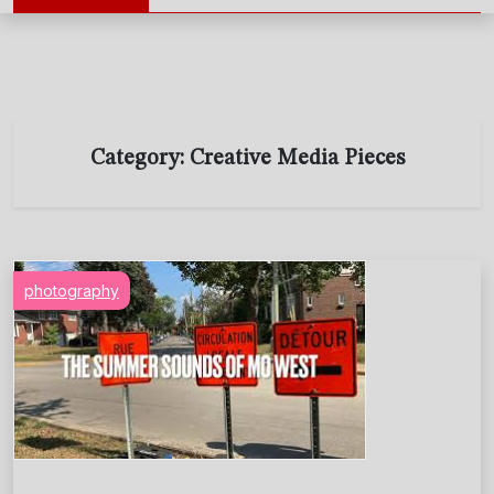
Category:
Creative Media Pieces
photography