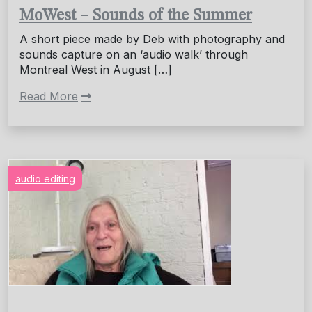
MoWest – Sounds of the Summer
A short piece made by Deb with photography and
sounds capture on an ‘audio walk’ through
Montreal West in August […]
Read More
audio editing