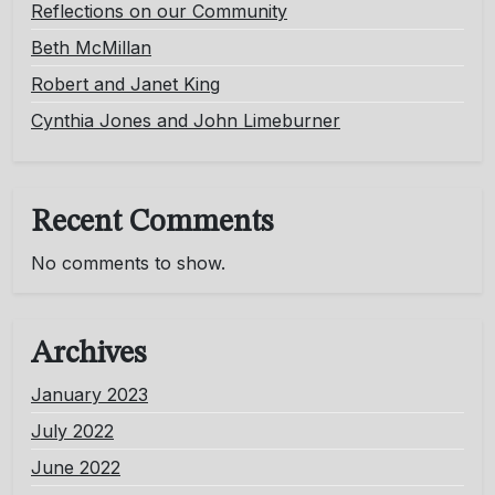
Reflections on our Community
Beth McMillan
Robert and Janet King
Cynthia Jones and John Limeburner
Recent Comments
No comments to show.
Archives
January 2023
July 2022
June 2022