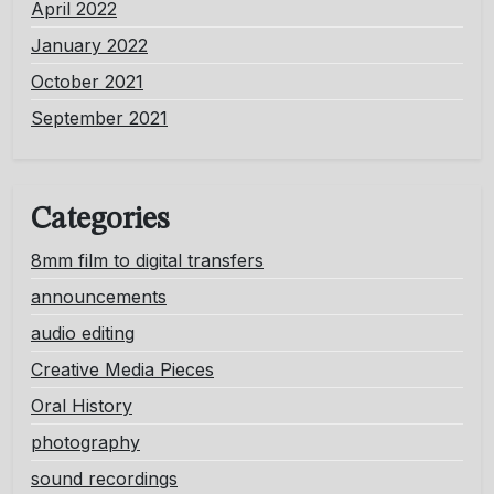
April 2022
January 2022
October 2021
September 2021
Categories
8mm film to digital transfers
announcements
audio editing
Creative Media Pieces
Oral History
photography
sound recordings