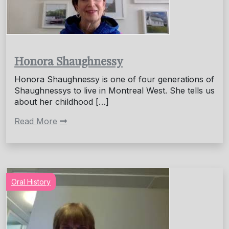
Honora Shaughnessy
Honora Shaughnessy is one of four generations of
Shaughnessys to live in Montreal West. She tells us
about her childhood […]
Read More
Oral History