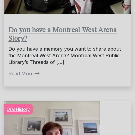
Do you have a Montreal West Arena
Story?
Do you have a memory you want to share about
the Montreal West Arena? Montreal West Public
Library’s Threads of […]
Read More
Oral History