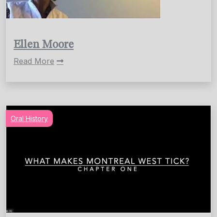
Ellen Moore
Read More
Oral History