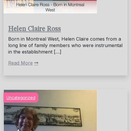
Helen Claire Ross
Born in Montreal West, Helen Claire comes from a
long line of family members who were instrumental
in the establishment […]
Read More
Uncategorized