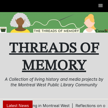
Skip
to
content
THREADS OF
MEMORY
A Collection of living history and media projects by
the Montreal West Public Library Community
Living and Aging in Montreal West |
Latest News
Reflections on our 