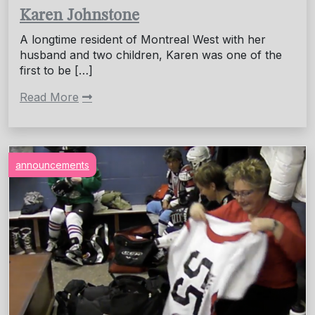
Karen Johnstone
A longtime resident of Montreal West with her
husband and two children, Karen was one of the
first to be […]
Read More
announcements