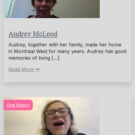
Audrey McLeod
Audrey, together with her family, made her home
in Montreal West for many years. Audrey has good
memories of living […]
Read More
Oral History