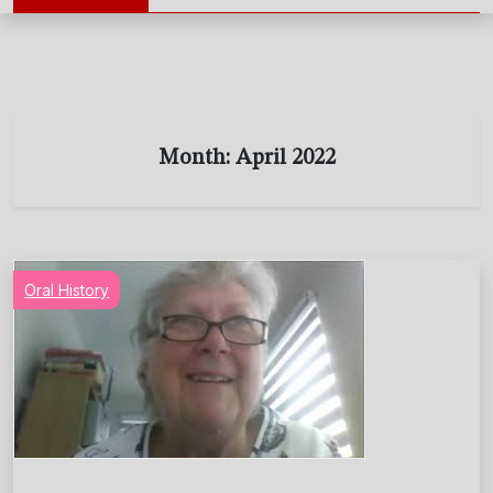
Month:
April 2022
Oral History