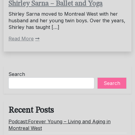
Shirley Sarna – Ballet and Yoga
Shirley Sarna moved to Montreal West with her
husband and her young twin boys. Over the years,
Shirley has taught […]
Read More
Search
Search
Recent Posts
Podcast:Forever Young – Living and Aging in
Montreal West