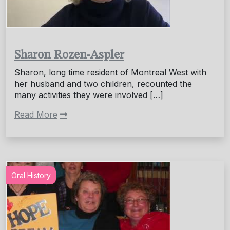
Sharon Rozen-Aspler
Sharon, long time resident of Montreal West with
her husband and two children, recounted the
many activities they were involved […]
Read More
Oral History