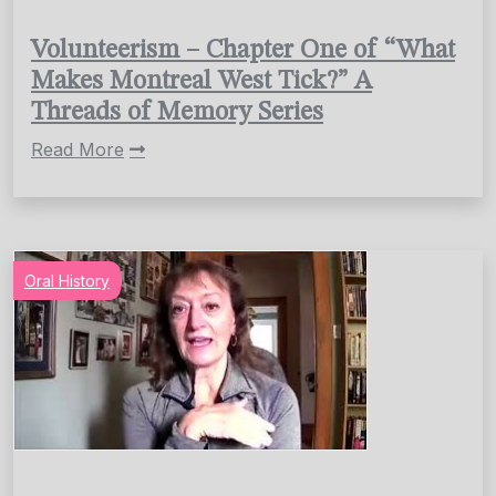
Volunteerism – Chapter One of “What
Makes Montreal West Tick?” A
Threads of Memory Series
Read More
Oral History