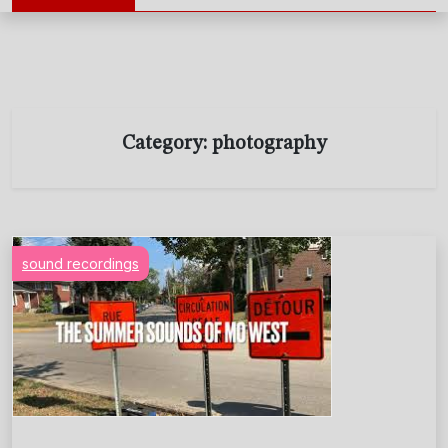
Category:
photography
sound recordings