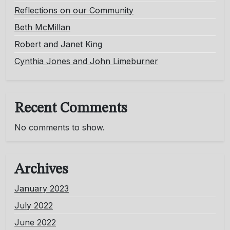
Reflections on our Community
Beth McMillan
Robert and Janet King
Cynthia Jones and John Limeburner
Recent Comments
No comments to show.
Archives
January 2023
July 2022
June 2022