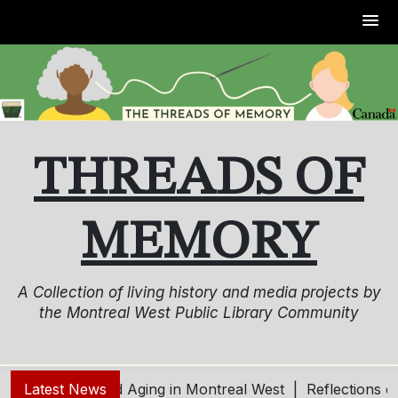
Skip
to
content
THREADS OF
MEMORY
A Collection of living history and media projects by
the Montreal West Public Library Community
oung – Living and Aging in Montreal West |
Latest News
Reflections o