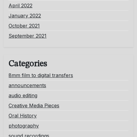
April 2022
January 2022
October 2021
September 2021
Categories
8mm film to digital transfers
announcements
audio editing
Creative Media Pieces
Oral History
photography
sound recordings