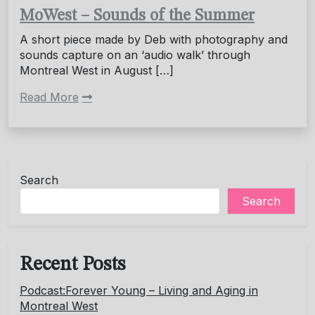
MoWest – Sounds of the Summer
A short piece made by Deb with photography and
sounds capture on an ‘audio walk’ through
Montreal West in August […]
Read More
Search
Search
Recent Posts
Podcast:Forever Young – Living and Aging in
Montreal West