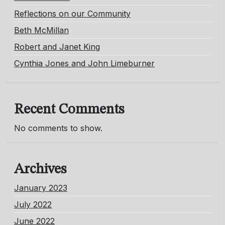
Reflections on our Community
Beth McMillan
Robert and Janet King
Cynthia Jones and John Limeburner
Recent Comments
No comments to show.
Archives
January 2023
July 2022
June 2022