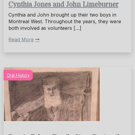
Cynthia Jones and John Limeburner
Cynthia and John brought up their two boys in
Montreal West. Throughout the years, they were
both involved as volunteers […]
Read More
Oral History