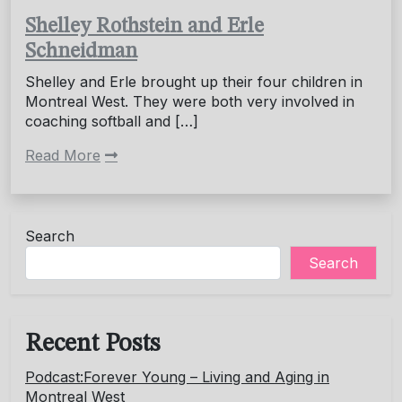
Shelley Rothstein and Erle
Schneidman
Shelley and Erle brought up their four children in
Montreal West. They were both very involved in
coaching softball and […]
Read More
Search
Search
Recent Posts
Podcast:Forever Young – Living and Aging in
Montreal West