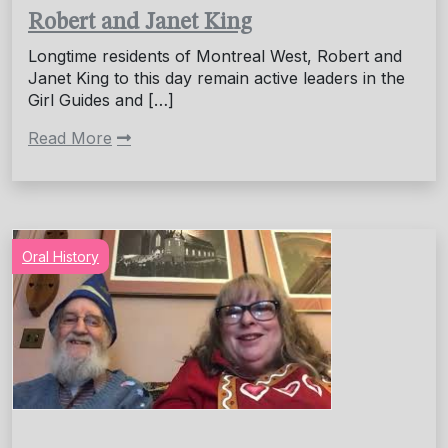
Robert and Janet King
Longtime residents of Montreal West, Robert and
Janet King to this day remain active leaders in the
Girl Guides and […]
Read More
Oral History