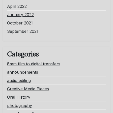
April 2022
January 2022
October 2021
September 2021
Categories
8mm film to digital transfers
announcements
audio editing
Creative Media Pieces
Oral History
photography