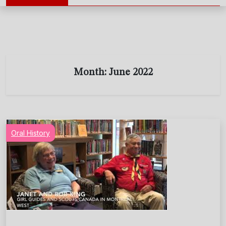
Month:
June 2022
Oral History