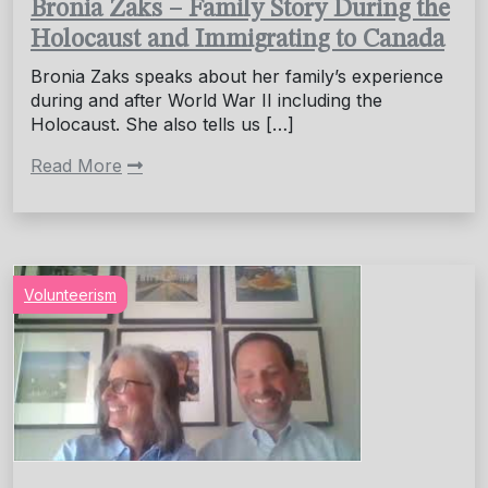
Bronia Zaks – Family Story During the
Holocaust and Immigrating to Canada
Bronia Zaks speaks about her family’s experience
during and after World War II including the
Holocaust. She also tells us […]
Read More
Volunteerism