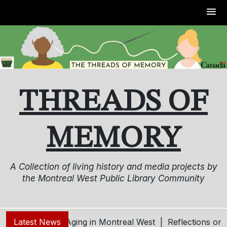
Skip
to
content
THREADS OF
MEMORY
A Collection of living history and media projects by
the Montreal West Public Library Community
g – Living and Aging in Montreal West |
Latest News
Reflections on 