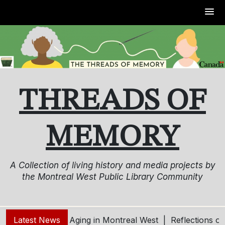
Skip
to
content
THREADS OF
MEMORY
A Collection of living history and media projects by
the Montreal West Public Library Community
ung – Living and Aging in Montreal West |
Latest News
Reflections o