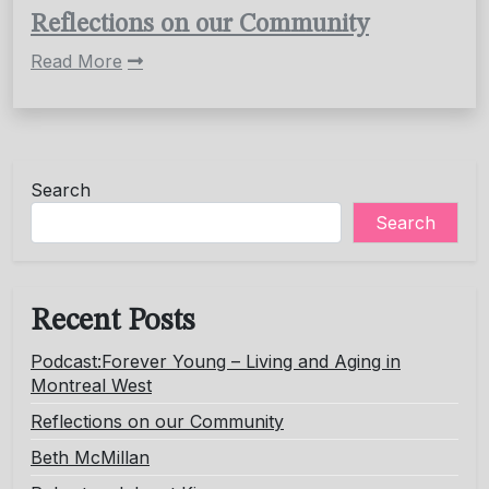
Reflections on our Community
Read More
Search
Search
Recent Posts
Podcast:Forever Young – Living and Aging in
Montreal West
Reflections on our Community
Beth McMillan