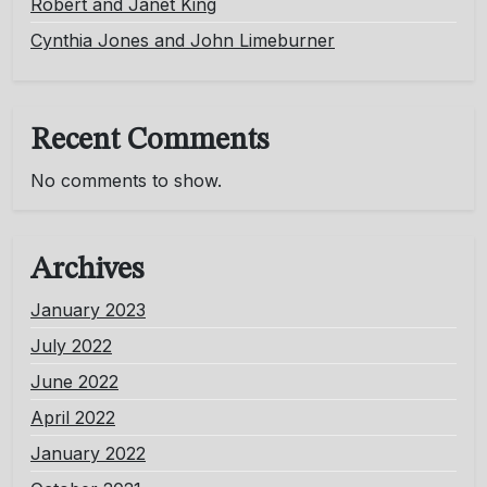
Robert and Janet King
Cynthia Jones and John Limeburner
Recent Comments
No comments to show.
Archives
January 2023
July 2022
June 2022
April 2022
January 2022