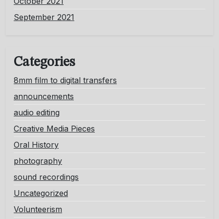
October 2021
September 2021
Categories
8mm film to digital transfers
announcements
audio editing
Creative Media Pieces
Oral History
photography
sound recordings
Uncategorized
Volunteerism