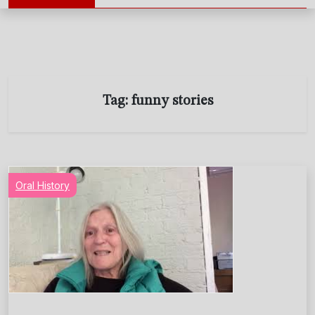
Tag:
funny stories
Oral History