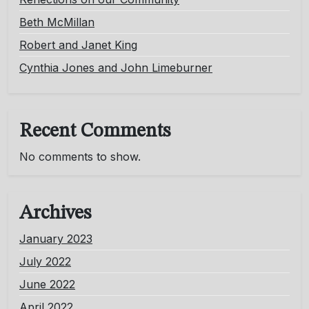
Beth McMillan
Robert and Janet King
Cynthia Jones and John Limeburner
Recent Comments
No comments to show.
Archives
January 2023
July 2022
June 2022
April 2022