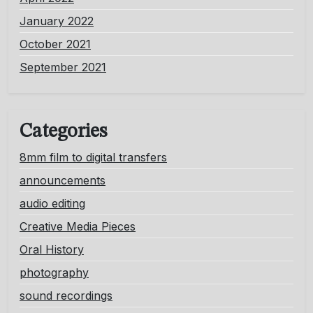
January 2022
October 2021
September 2021
Categories
8mm film to digital transfers
announcements
audio editing
Creative Media Pieces
Oral History
photography
sound recordings