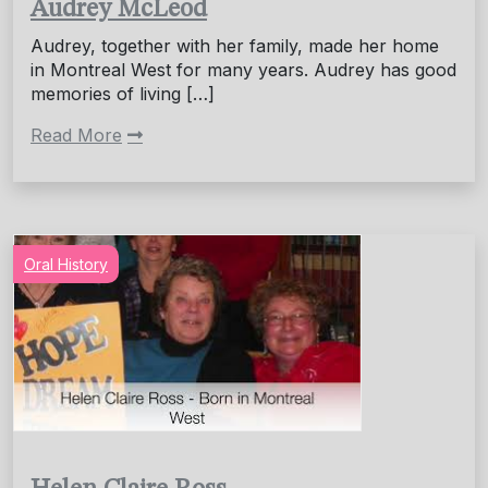
Audrey McLeod
Audrey, together with her family, made her home
in Montreal West for many years. Audrey has good
memories of living […]
Read More
Oral History