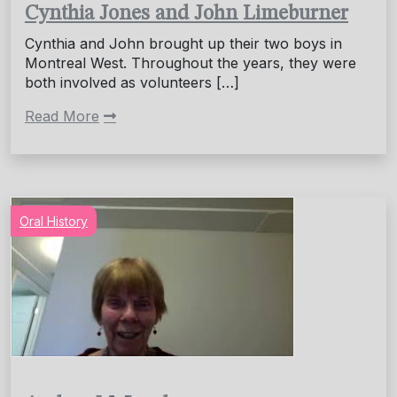
Cynthia Jones and John Limeburner
Cynthia and John brought up their two boys in
Montreal West. Throughout the years, they were
both involved as volunteers […]
Read More
Oral History