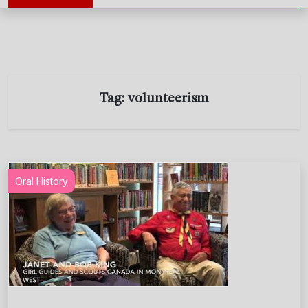
Tag:
volunteerism
Oral History