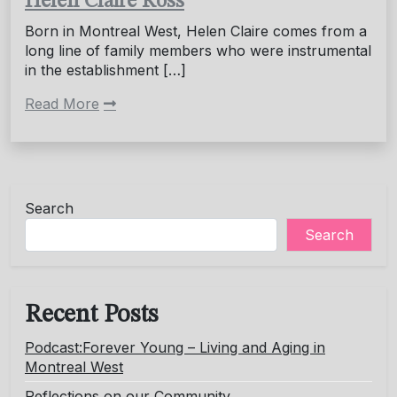
Helen Claire Ross
Born in Montreal West, Helen Claire comes from a
long line of family members who were instrumental
in the establishment […]
Read More
Search
Search
Recent Posts
Podcast:Forever Young – Living and Aging in
Montreal West
Reflections on our Community