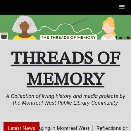
Skip
to
content
THREADS OF
MEMORY
A Collection of living history and media projects by
the Montreal West Public Library Community
g – Living and Aging in Montreal West |
Latest News
Reflections on o