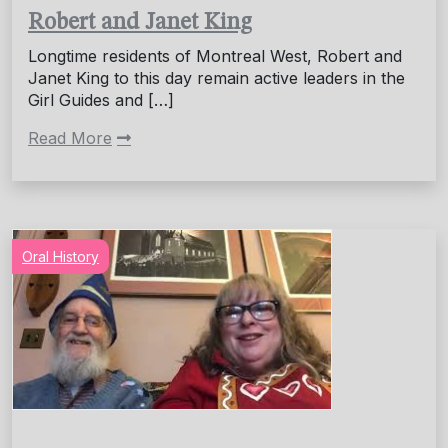
Robert and Janet King
Longtime residents of Montreal West, Robert and
Janet King to this day remain active leaders in the
Girl Guides and […]
Read More
Oral History