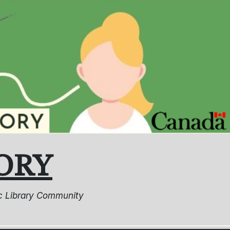
ORY
lic Library Community