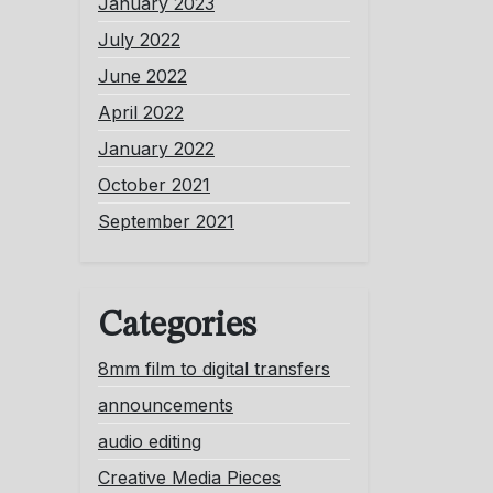
January 2023
July 2022
June 2022
April 2022
January 2022
October 2021
September 2021
Categories
8mm film to digital transfers
announcements
audio editing
Creative Media Pieces