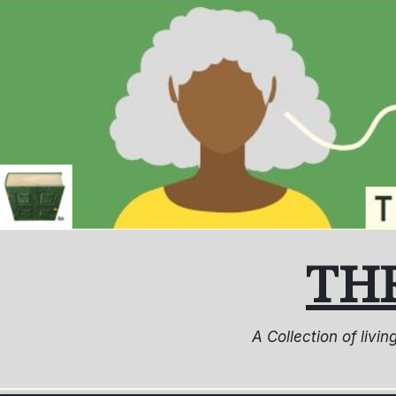
Skip
to
content
TH
A Collection of livi