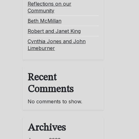
Reflections on our
Community
Beth McMillan
Robert and Janet King
Cynthia Jones and John
Limeburner
Recent
Comments
No comments to show.
Archives