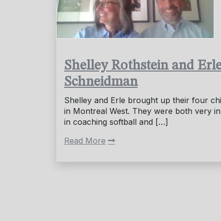
Shelley Rothstein and Erl
Schneidman
Shelley and Erle brought up their four ch
in Montreal West. They were both very i
in coaching softball and […]
Read More