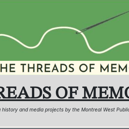
READS OF MEM
ng history and media projects by the Montreal West Pub