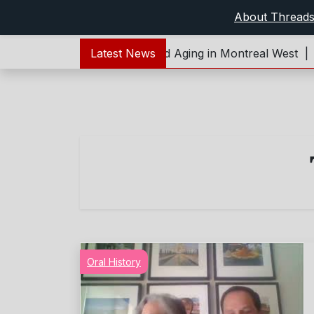
About Thread
t:Forever Young – Living and Aging in Montreal West |
Latest News
Re
Oral History