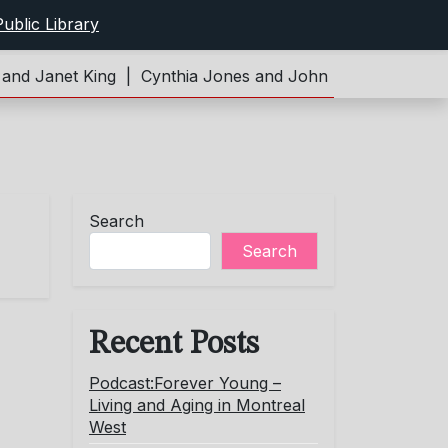
ublic Library
d Janet King |
Cynthia Jones and John Limeburner |
Pod
Search
Search
Recent Posts
Podcast:Forever Young –
Living and Aging in Montreal
West