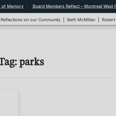
s of Memory
Board Members Reflect – Montreal West P
flections on our Community |
Beth McMillan |
Robert an
Tag:
parks