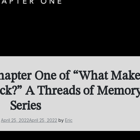
hapter One of “What Make
ick?” A Threads of Memor
Series
n
April 25, 2022
April 25, 2022
by
Eric