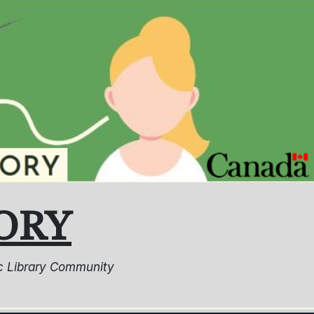
ORY
lic Library Community