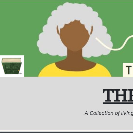
Skip
to
content
TH
A Collection of livi