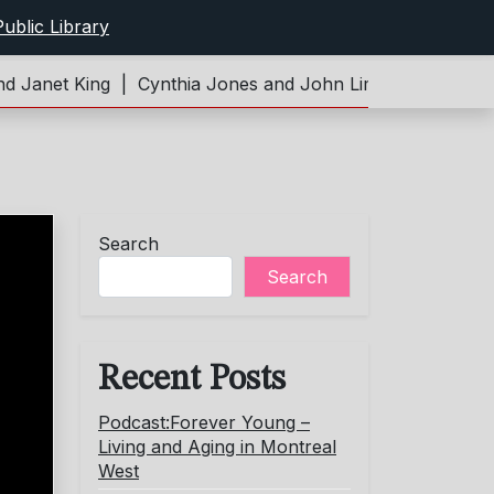
ublic Library
Janet King |
Cynthia Jones and John Limeburner |
Podca
Search
Search
Recent Posts
Podcast:Forever Young –
Living and Aging in Montreal
West