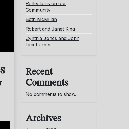
Reflections on our
Community
Beth McMillan
Robert and Janet King
Cynthia Jones and John
Limeburner
s
Recent
Comments
y
No comments to show.
Archives