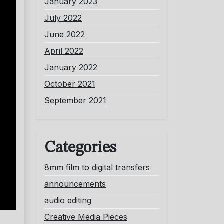
January 2023
July 2022
June 2022
April 2022
January 2022
October 2021
September 2021
Categories
8mm film to digital transfers
announcements
audio editing
Creative Media Pieces