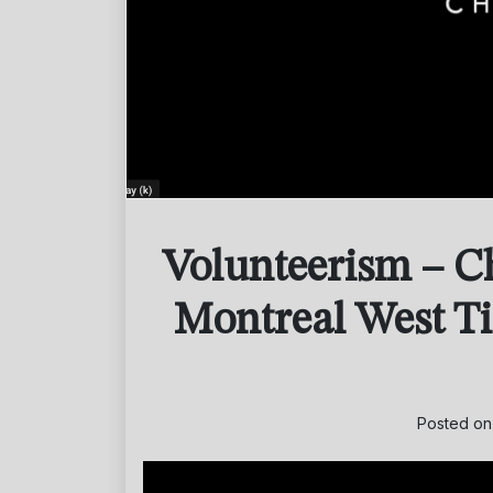
Volunteerism – C
Montreal West T
Posted o