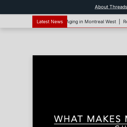
About Thread
Forever Young – Living and Aging in Montreal West |
Latest News
Refl