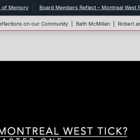
s of Memory
Board Members Reflect – Montreal West P
ections on our Community |
Beth McMillan |
Robert and 