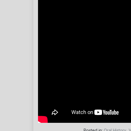
Posted in:
Oral History
,
V