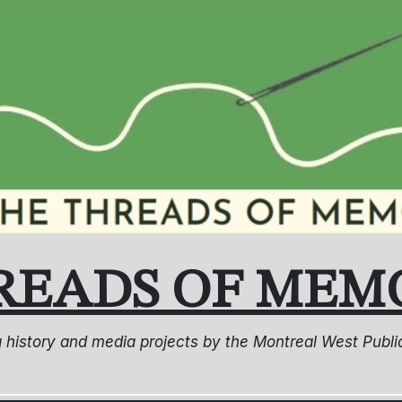
READS OF MEM
ng history and media projects by the Montreal West Pub