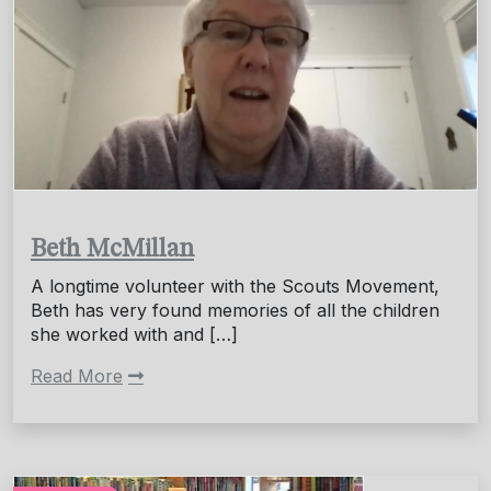
Beth McMillan
A longtime volunteer with the Scouts Movement,
Beth has very found memories of all the children
she worked with and […]
Read More