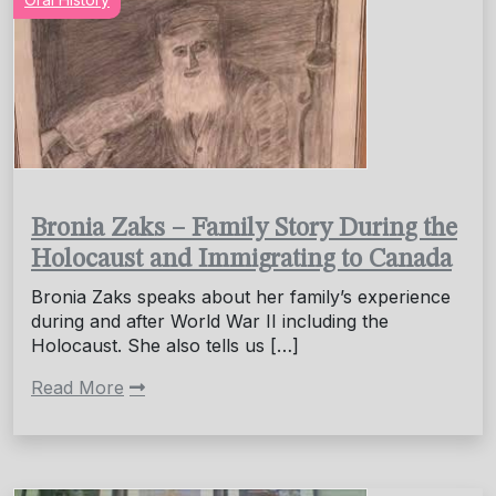
Bronia Zaks – Family Story During the
Holocaust and Immigrating to Canada
Bronia Zaks speaks about her family’s experience
during and after World War II including the
Holocaust. She also tells us […]
Read More