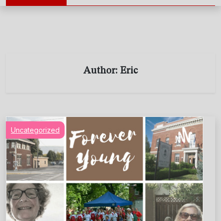
Author:
Eric
Uncategorized