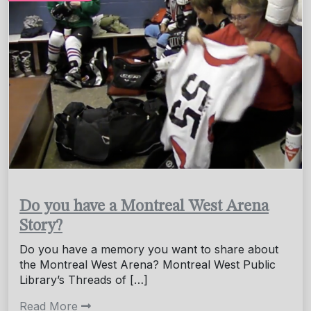
Do you have a Montreal West Arena
Story?
Do you have a memory you want to share about
the Montreal West Arena? Montreal West Public
Library’s Threads of […]
Read More