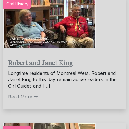
Oral History
Robert and Janet King
Longtime residents of Montreal West, Robert and
Janet King to this day remain active leaders in the
Girl Guides and […]
Read More