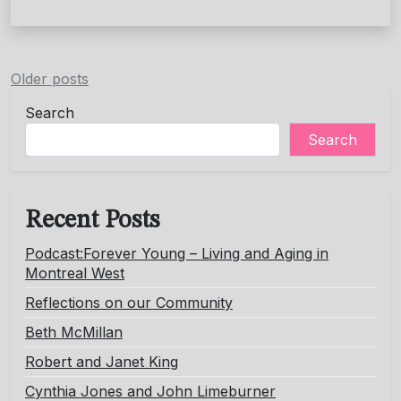
Posts
Older posts
navigation
Search
Search
Recent Posts
Podcast:Forever Young – Living and Aging in
Montreal West
Reflections on our Community
Beth McMillan
Robert and Janet King
Cynthia Jones and John Limeburner