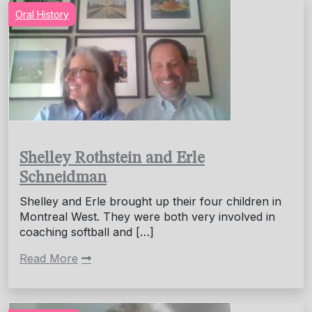
Oral History
Shelley Rothstein and Erle
Schneidman
Shelley and Erle brought up their four children in
Montreal West. They were both very involved in
coaching softball and […]
Read More