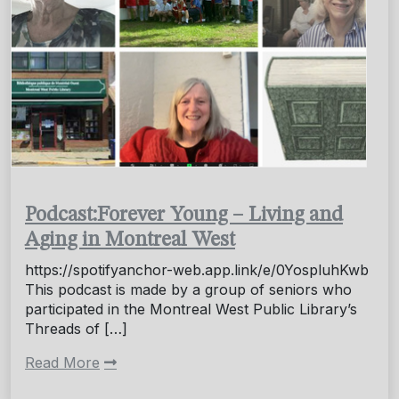
Podcast:Forever Young – Living and
Aging in Montreal West
https://spotifyanchor-web.app.link/e/0YospluhKwb
This podcast is made by a group of seniors who
participated in the Montreal West Public Library’s
Threads of […]
Read More