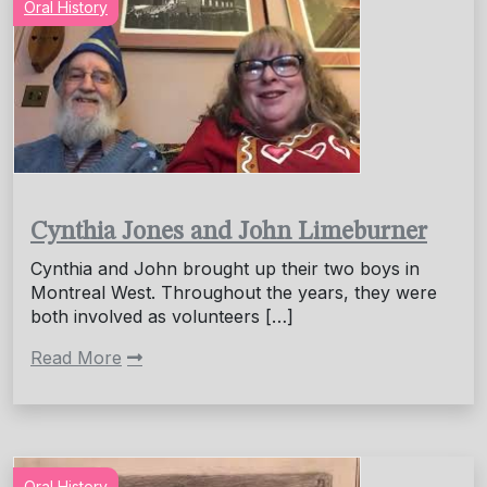
Oral History
Cynthia Jones and John Limeburner
Cynthia and John brought up their two boys in
Montreal West. Throughout the years, they were
both involved as volunteers […]
Read More
Oral History