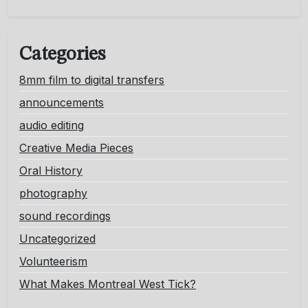
Categories
8mm film to digital transfers
announcements
audio editing
Creative Media Pieces
Oral History
photography
sound recordings
Uncategorized
Volunteerism
What Makes Montreal West Tick?