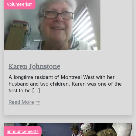
Volunteerism
Karen Johnstone
A longtime resident of Montreal West with her
husband and two children, Karen was one of the
first to be […]
Read More
announcements