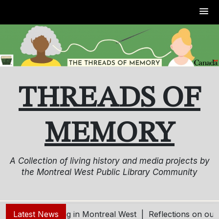
Skip
to
content
THREADS OF
MEMORY
A Collection of living history and media projects by
the Montreal West Public Library Community
ing and Aging in Montreal West |
Latest News
Reflections on our Com