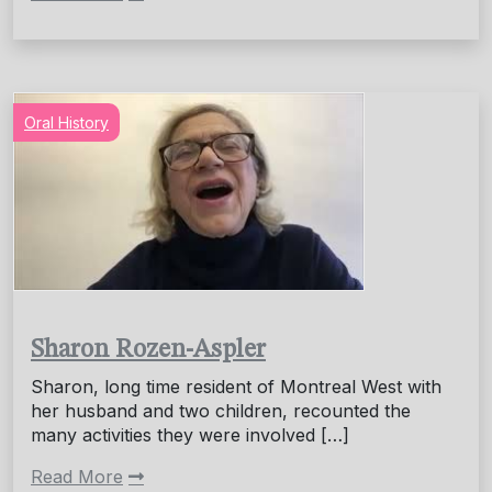
Oral History
Sharon Rozen-Aspler
Sharon, long time resident of Montreal West with
her husband and two children, recounted the
many activities they were involved […]
Read More