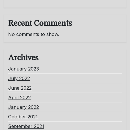
Recent Comments
No comments to show.
Archives
January 2023
July 2022
June 2022
April 2022
January 2022
October 2021
September 2021