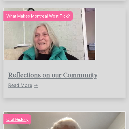
What Makes Montreal West Tick?
Reflections on our Community
Read More
Oral History